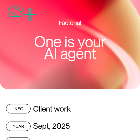
Factorial
One is your
AI agent
Client work
INFO
Sept, 2025
YEAR