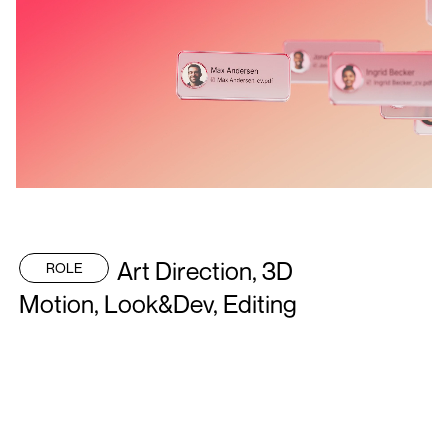
Art Direction, 3D
ROLE
Motion, Look&Dev, Editing
Next Project
Eto