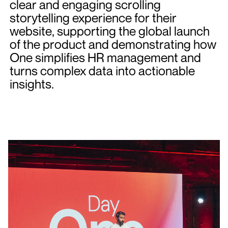
clear and engaging scrolling
storytelling experience for their
website, supporting the global launch
of the product and demonstrating how
One simplifies HR management and
turns complex data into actionable
insights.