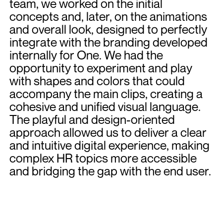
team, we worked on the initial
concepts and, later, on the animations
and overall look, designed to perfectly
integrate with the branding developed
internally for One. We had the
opportunity to experiment and play
with shapes and colors that could
accompany the main clips, creating a
cohesive and unified visual language.
The playful and design-oriented
approach allowed us to deliver a clear
and intuitive digital experience, making
complex HR topics more accessible
and bridging the gap with the end user.