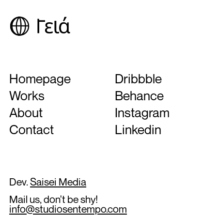
Homepage
Dribbble
Works
Behance
About
Instagram
Contact
Linkedin
Dev.
Saisei Media
Mail us, don't be shy!
info@studiosentempo.com