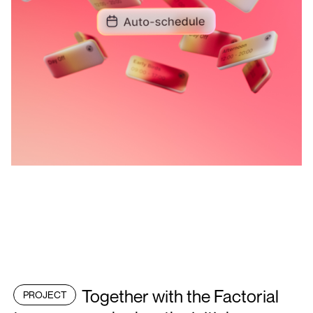
Together with the Factorial
PROJECT