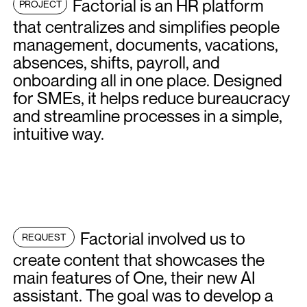
Factorial is an HR platform
PROJECT
that centralizes and simplifies people
management, documents, vacations,
absences, shifts, payroll, and
onboarding all in one place. Designed
for SMEs, it helps reduce bureaucracy
and streamline processes in a simple,
intuitive way.
Factorial involved us to
REQUEST
create content that showcases the
main features of One, their new AI
assistant. The goal was to develop a