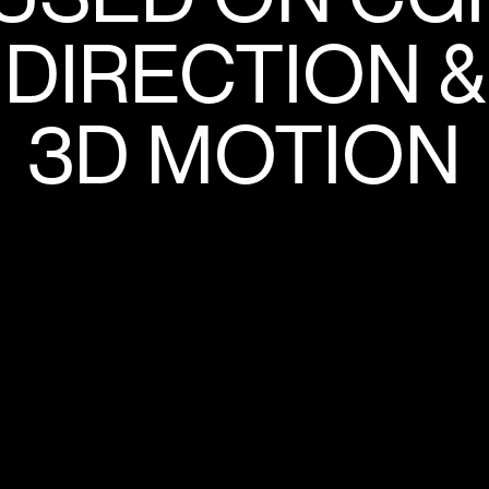
DIRECTION &
3D MOTION