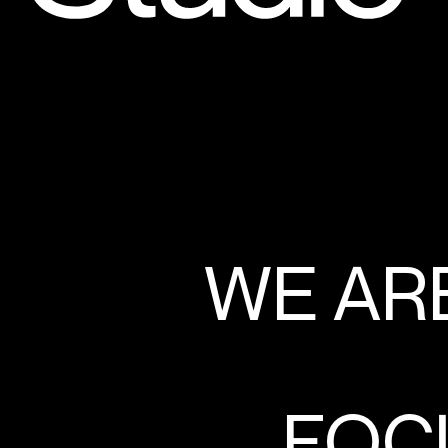
WE ARE
FOCU