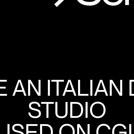
 AN ITALIAN
STUDIO
SED ON CGI