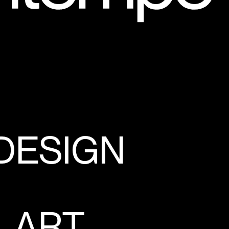
 DESIGN
, ART